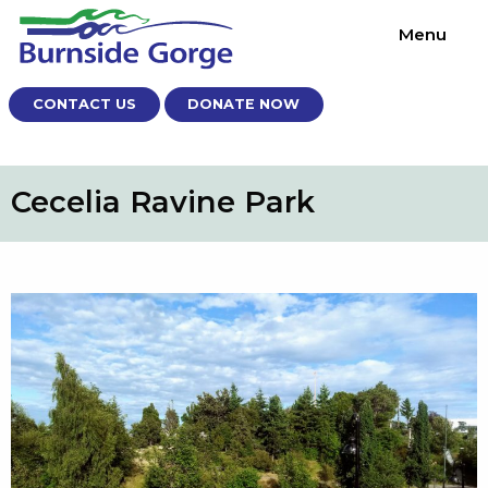
Menu
CONTACT US
DONATE NOW
Cecelia Ravine Park