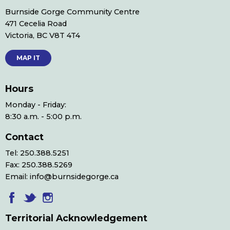
Burnside Gorge Community Centre
471 Cecelia Road
Victoria, BC V8T 4T4
MAP IT
Hours
Monday - Friday:
8:30 a.m. - 5:00 p.m.
Contact
Tel: 250.388.5251
Fax: 250.388.5269
Email: info@burnsidegorge.ca
Territorial Acknowledgement