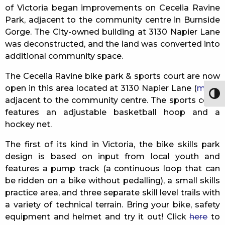
of Victoria began improvements on Cecelia Ravine
Park, adjacent to the community centre in Burnside
Gorge. The City-owned building at 3130 Napier Lane
was deconstructed, and the land was converted into
additional community space.
The Cecelia Ravine bike park & sports court are now
open in this area located at 3130 Napier Lane (
map
),
Togg
adjacent to the community centre. The sports court
features an adjustable basketball hoop and a
hockey net.
The first of its kind in Victoria, the bike skills park
design is based on input from local youth and
features a pump track (a continuous loop that can
be ridden on a bike without pedalling), a small skills
practice area, and three separate skill level trails with
a variety of technical terrain. Bring your bike, safety
equipment and helmet and try it out! Click
here
to