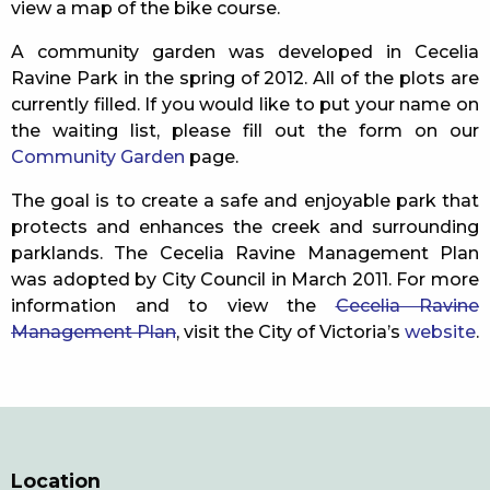
view a map of the bike course.
A community garden was developed in Cecelia
Ravine Park in the spring of 2012. All of the plots are
currently filled. If you would like to put your name on
the waiting list, please fill out the form on our
Community Garden
page.
The goal is to create a safe and enjoyable park that
protects and enhances the creek and surrounding
parklands. The Cecelia Ravine Management Plan
was adopted by City Council in March 2011. For more
information and to view the
Cecelia Ravine
Management Plan
, visit the City of Victoria’s
website
.
Location