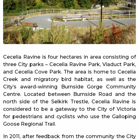
Cecelia Ravine is four hectares in area consisting of
three City parks – Cecelia Ravine Park, Viaduct Park,
and Cecelia Cove Park. The area is home to Cecelia
Creek and migratory bird habitat, as well as the
City’s award-winning Burnside Gorge Community
Centre. Located between Burnside Road and the
north side of the Selkirk Trestle, Cecelia Ravine is
considered to be a gateway to the City of Victoria
for pedestrians and cyclists who use the Galloping
Goose Regional Trail.
In 2011, after feedback from the community the City