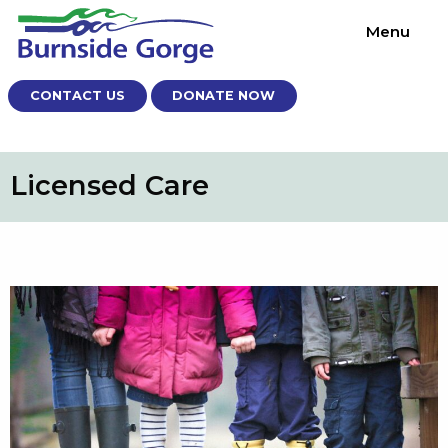
Menu
CONTACT US
DONATE NOW
Licensed Care