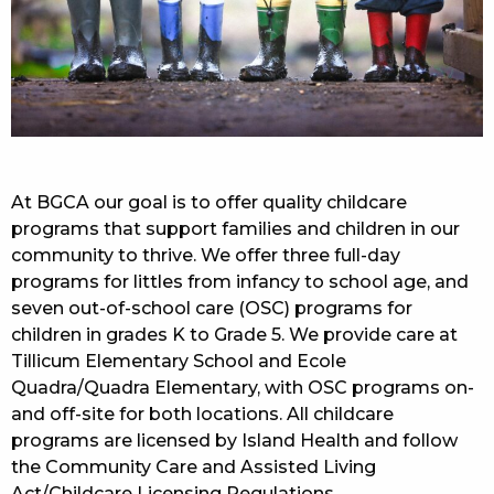
At BGCA our goal is to offer quality childcare
programs that support families and children in our
community to thrive. We offer three full-day
programs for littles from infancy to school age, and
seven out-of-school care (OSC) programs for
children in grades K to Grade 5. We provide care at
Tillicum Elementary School and Ecole
Quadra/Quadra Elementary, with OSC programs on-
and off-site for both locations. All childcare
programs are licensed by Island Health and follow
the Community Care and Assisted Living
Act/Childcare Licensing Regulations.