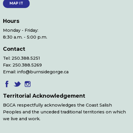
MAP IT
Hours
Monday - Friday:
8:30 a.m. - 5:00 p.m.
Contact
Tel: 250.388.5251
Fax: 250.388.5269
Email: info@burnsidegorge.ca
Territorial Acknowledgement
BGCA respectfully acknowledges the Coast Salish
Peoples and the unceded traditional territories on which
we live and work.