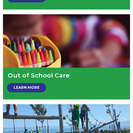
Out of School Care
LEARN MORE