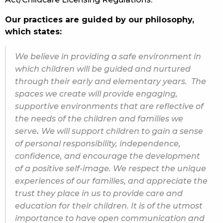
Our practices are guided by our philosophy,
which states:
We believe in providing a safe environment in
which children will be guided and nurtured
through their early and elementary years. The
spaces we create will provide engaging,
supportive environments that are reflective of
the needs of the children and families we
serve
.
We will support children to gain a sense
of personal responsibility, independence,
confidence, and encourage the development
of a positive self-image. We respect the unique
experiences of our families, and appreciate the
trust they place in us to provide care and
education for their children. It is of the utmost
importance to have open communication and