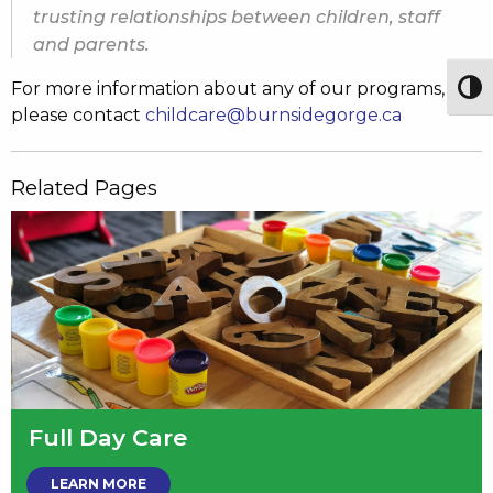
trusting relationships between children, staff
and parents.
For more information about any of our programs,
Togg
please contact
childcare@burnsidegorge.ca
Related Pages
Full Day Care
LEARN MORE