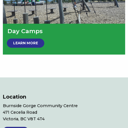
Day Camps
LEARN MORE
Location
Burnside Gorge Community Centre
471 Cecelia Road
Victoria, BC V8T 4T4