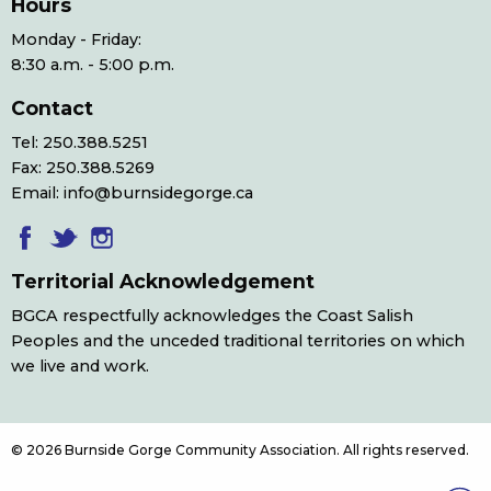
Hours
Monday - Friday:
8:30 a.m. - 5:00 p.m.
Contact
Tel: 250.388.5251
Fax: 250.388.5269
Email: info@burnsidegorge.ca
Territorial Acknowledgement
BGCA respectfully acknowledges the Coast Salish
Peoples and the unceded traditional territories on which
we live and work.
© 2026 Burnside Gorge Community Association. All rights reserved.