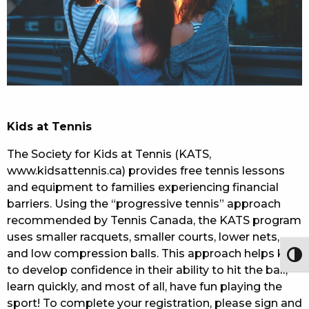
Kids at Tennis
The Society for Kids at Tennis (KATS,
www.kidsattennis.ca) provides free tennis lessons
and equipment to families experiencing financial
barriers. Using the “progressive tennis” approach
recommended by Tennis Canada, the KATS program
uses smaller racquets, smaller courts, lower nets,
and low compression balls. This approach helps kids
Togg
to develop confidence in their ability to hit the ball,
learn quickly, and most of all, have fun playing the
sport! To complete your registration, please sign and