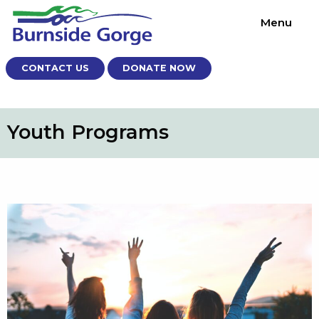
Menu
CONTACT US
DONATE NOW
Youth Programs