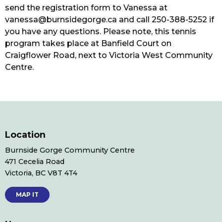
send the registration form to Vanessa at
vanessa@burnsidegorge.ca and call 250-388-5252 if
you have any questions. Please note, this tennis
program takes place at Banfield Court on
Craigflower Road, next to Victoria West Community
Centre.
Location
Burnside Gorge Community Centre
471 Cecelia Road
Victoria, BC V8T 4T4
MAP IT